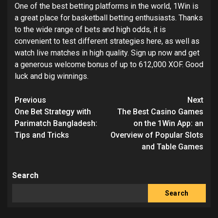
One of the best betting platforms in the world, 1Win is
a great place for basketball betting enthusiasts. Thanks
to the wide range of bets and high odds, it is
convenient to test different strategies here, as well as
watch live matches in high quality. Sign up now and get
a generous welcome bonus of up to 612,000 XOF. Good
luck and big winnings.
Continue
Previous
Next
Reading
One Bet Strategy with
The Best Casino Games
Parimatch Bangladesh:
on the 1Win App: an
Tips and Tricks
Overview of Popular Slots
and Table Games
Search
Search