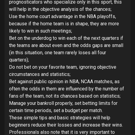
prognosticators who specialize only in this sport, this
will help in the objective analysis of the chances;
Use the home court advantage in the NBA playoffs,
because if the home team is in shape, they are more
likely to win in such meetings;
Bet on the underdog to win each of the next quarters if
the teams are about even and the odds gaps are small
(in this situation, one team rarely loses all four
quarters);
Do not bet on your favorite team, ignoring objective
circumstances and statistics;
Bet against public opinion in NBA, NCAA matches, as
often the odds in them are influenced by the number of
fans of the team, not its chances based on statistics;
Manage your bankroll properly, set betting limits for
certain time periods, set a budget per match.
These simple tips and basic strategies will help
beginners reduce their losses and increase their wins.
Professionals also note that it is very important to