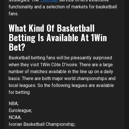
functionality and a selection of markets for basketball
fans.
What Kind Of Basketball
Betting Is Available At 1Win
Bet?
Basketball betting fans will be pleasantly surprised
when they visit 1Win Côte D’ivoire. There are a large
number of matches available in the line up on a daily
basis. There are both major world championships and
local leagues. So the following leagues are available
for betting:
NBA;
Euroleague;
NCAA;
Ivorian Basketball Championship;