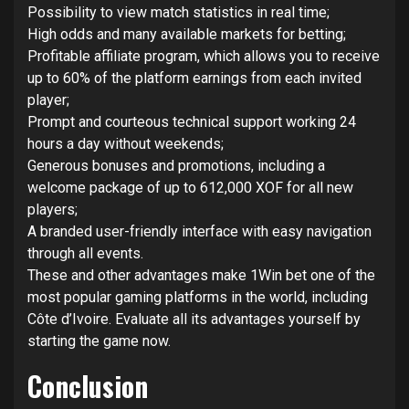
Possibility to view match statistics in real time;
High odds and many available markets for betting;
Profitable affiliate program, which allows you to receive
up to 60% of the platform earnings from each invited
player;
Prompt and courteous technical support working 24
hours a day without weekends;
Generous bonuses and promotions, including a
welcome package of up to 612,000 XOF for all new
players;
A branded user-friendly interface with easy navigation
through all events.
These and other advantages make 1Win bet one of the
most popular gaming platforms in the world, including
Côte d’Ivoire. Evaluate all its advantages yourself by
starting the game now.
Conclusion