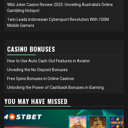
Wild Joker Casino Review 2025: Unveiling Australia’s Online
Gambling Hotspot
1win Leads Indonesian Cybersport Revolution With 100M
Mobile Gamers
CASINO BONUSES
How to Use Auto Cash-Out Features in Aviator
Unveiling the No-Deposit Bonuses
Free Spins Bonuses in Online Casinos
Unlocking the Power of Cashback Bonuses in iGaming
YOU MAY HAVE MISSED