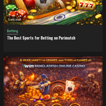
5 min read
Betting
The Best Sports for Betting on Parimatch