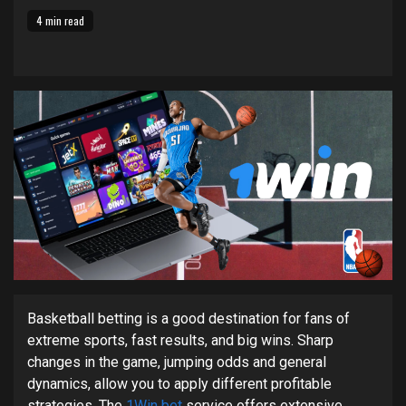
4 min read
Basketball betting is a good destination for fans of
extreme sports, fast results, and big wins. Sharp
changes in the game, jumping odds and general
dynamics, allow you to apply different profitable
strategies. The
1Win bet
service offers extensive