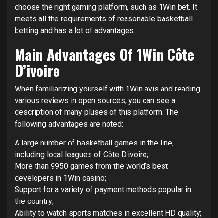
choose the right gaming platform, such as 1Win bet. It
meets all the requirements of reasonable basketball
betting and has a lot of advantages.
Main Advantages Of 1Win Côte
D’ivoire
When familiarizing yourself with 1Win avis and reading
various reviews in open sources, you can see a
description of many pluses of this platform. The
following advantages are noted:
A large number of basketball games in the line,
including local leagues of Côte D’ivoire;
More than 9950 games from the world’s best
developers in 1Win casino;
Support for a variety of payment methods popular in
the country;
Ability to watch sports matches in excellent HD quality;