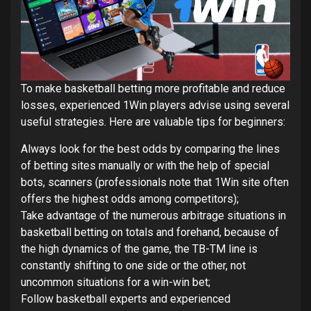
To make basketball betting more profitable and reduce
losses, experienced 1Win players advise using several
useful strategies. Here are valuable tips for beginners:
Always look for the best odds by comparing the lines
of betting sites manually or with the help of special
bots, scanners (professionals note that 1Win site often
offers the highest odds among competitors);
Take advantage of the numerous arbitrage situations in
basketball betting on totals and forehand, because of
the high dynamics of the game, the TB-TM line is
constantly shifting to one side or the other, not
uncommon situations for a win-win bet;
Follow basketball experts and experienced