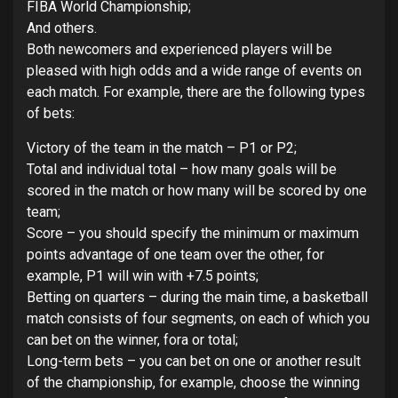
FIBA World Championship;
And others.
Both newcomers and experienced players will be
pleased with high odds and a wide range of events on
each match. For example, there are the following types
of bets:
Victory of the team in the match – P1 or P2;
Total and individual total – how many goals will be
scored in the match or how many will be scored by one
team;
Score – you should specify the minimum or maximum
points advantage of one team over the other, for
example, P1 will win with +7.5 points;
Betting on quarters – during the main time, a basketball
match consists of four segments, on each of which you
can bet on the winner, fora or total;
Long-term bets – you can bet on one or another result
of the championship, for example, choose the winning