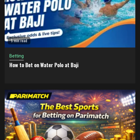
5 min read
Betting
How to Bet on Water Polo at Baji