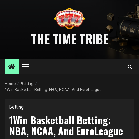
Skip
to
content
THE TIME TRIBE
Primary
Menu
Home
Betting
1Win Basketball Betting: NBA, NCAA, And EuroLeague
Betting
1Win Basketball Betting:
NBA, NCAA, And EuroLeague