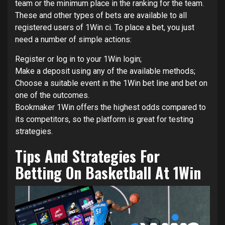
team or the minimum place in the ranking for the team.
These and other types of bets are available to all
registered users of 1Win ci. To place a bet, you just
need a number of simple actions:
Register or log in to your 1Win login;
Make a deposit using any of the available methods;
Choose a suitable event in the 1Win bet line and bet on
one of the outcomes.
Bookmaker 1Win offers the highest odds compared to
its competitors, so the platform is great for testing
strategies.
Tips And Strategies For
Betting On Basketball At 1Win