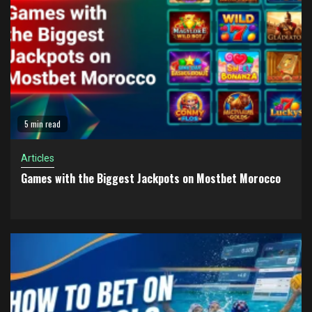
5 min read
Articles
Games with the Biggest Jackpots on Mostbet Morocco