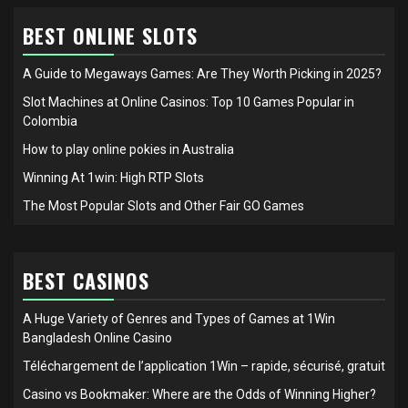
BEST ONLINE SLOTS
A Guide to Megaways Games: Are They Worth Picking in 2025?
Slot Machines at Online Casinos: Top 10 Games Popular in
Colombia
How to play online pokies in Australia
Winning At 1win: High RTP Slots
The Most Popular Slots and Other Fair GO Games
BEST CASINOS
A Huge Variety of Genres and Types of Games at 1Win
Bangladesh Online Casino
Téléchargement de l’application 1Win – rapide, sécurisé, gratuit
Casino vs Bookmaker: Where are the Odds of Winning Higher?