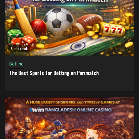
5 min read
Betting
The Best Sports for Betting on Parimatch