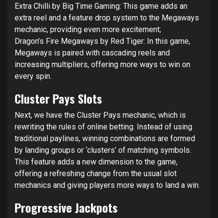
Extra Chilli by Big Time Gaming: This game adds an
extra reel and a feature drop system to the Megaways
mechanic, providing even more excitement;
Dragon’s Fire Megaways by Red Tiger: In this game,
Megaways is paired with cascading reels and
increasing multipliers, offering more ways to win on
every spin.
Cluster Pays Slots
Next, we have the Cluster Pays mechanic, which is
rewriting the rules of online betting. Instead of using
traditional paylines, winning combinations are formed
by landing groups or ‘clusters’ of matching symbols.
This feature adds a new dimension to the game,
offering a refreshing change from the usual slot
mechanics and giving players more ways to land a win.
Progressive Jackpots