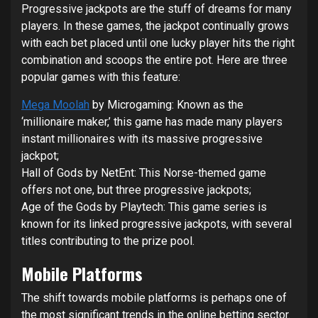
Progressive jackpots are the stuff of dreams for many
players. In these games, the jackpot continually grows
with each bet placed until one lucky player hits the right
combination and scoops the entire pot. Here are three
popular games with this feature:
Mega Moolah
by Microgaming: Known as the
‘millionaire maker,’ this game has made many players
instant millionaires with its massive progressive
jackpot;
Hall of Gods by NetEnt: This Norse-themed game
offers not one, but three progressive jackpots;
Age of the Gods by Playtech: This game series is
known for its linked progressive jackpots, with several
titles contributing to the prize pool.
Mobile Platforms
The shift towards mobile platforms is perhaps one of
the most significant trends in the online betting sector.