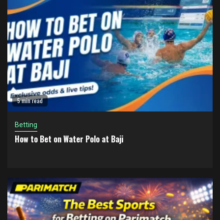
5 min read
Betting
How to Bet on Water Polo at Baji