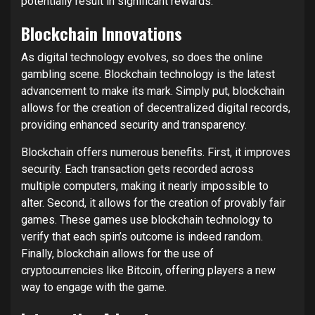
potentially result in significant rewards.
Blockchain Innovations
As digital technology evolves, so does the online
gambling scene. Blockchain technology is the latest
advancement to make its mark. Simply put, blockchain
allows for the creation of decentralized digital records,
providing enhanced security and transparency.
Blockchain offers numerous benefits. First, it improves
security. Each transaction gets recorded across
multiple computers, making it nearly impossible to
alter. Second, it allows for the creation of provably fair
games. These games use blockchain technology to
verify that each spin’s outcome is indeed random.
Finally, blockchain allows for the use of
cryptocurrencies like Bitcoin, offering players a new
way to engage with the game.