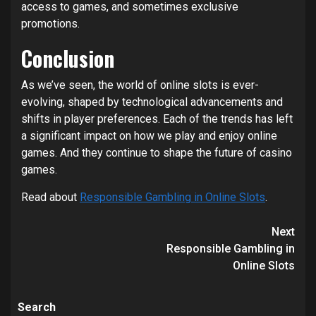
access to games, and sometimes exclusive
promotions.
Conclusion
As we’ve seen, the world of online slots is ever-
evolving, shaped by technological advancements and
shifts in player preferences. Each of the trends has left
a significant impact on how we play and enjoy online
games. And they continue to shape the future of casino
games.
Read about
Responsible Gambling in Online Slots
.
Continue
Next
Reading
Responsible Gambling in
Online Slots
Search