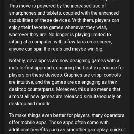
This move is powered by the increased use of
smartphones and tablets, coupled with the enhanced
capabilities of these devices. With them, players can
enjoy their favorite games whenever they wish,
wherever they are. No longer is playing limited to
sitting at a computer; with a few taps on a screen,
anyone can spin the reels and maybe win big.
Notably, developers are now designing games with a
mobile-first approach, ensuring the best experience for
players on these devices. Graphics are crisp, controls
are intuitive, and the games are as engaging as their
desktop counterparts. Moreover, this also means that
almost all new games are released simultaneously on
desktop and mobile.
To make things even better for players, many operators
offer mobile apps. These apps often come with
additional benefits such as smoother gameplay, quicker