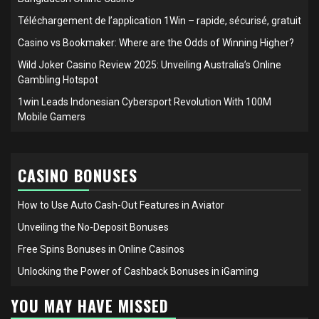
Téléchargement de l’application 1Win – rapide, sécurisé, gratuit
Casino vs Bookmaker: Where are the Odds of Winning Higher?
Wild Joker Casino Review 2025: Unveiling Australia’s Online
Gambling Hotspot
1win Leads Indonesian Cybersport Revolution With 100M
Mobile Gamers
CASINO BONUSES
How to Use Auto Cash-Out Features in Aviator
Unveiling the No-Deposit Bonuses
Free Spins Bonuses in Online Casinos
Unlocking the Power of Cashback Bonuses in iGaming
YOU MAY HAVE MISSED