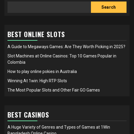
Search
BEST ONLINE SLOTS
A Guide to Megaways Games: Are They Worth Picking in 2025?
Slot Machines at Online Casinos: Top 10 Games Popular in
Colombia
How to play online pokies in Australia
Winning At 1win: High RTP Slots
The Most Popular Slots and Other Fair GO Games
BEST CASINOS
A Huge Variety of Genres and Types of Games at 1Win
Bangladesh Online Casino