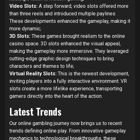
Video Slots:
A step forward, video slots offered more
than three reels and introduced multiple paylines.
These developments enhanced the gameplay, making it
more dynamic;
3D Slots:
These games brought realism to the online
casino space. 3D slots enhanced the visual appeal,
making the gameplay more immersive. They leveraged
cutting-edge graphic design techniques to bring
characters and themes to life;
Virtual Reality Slots:
This is the newest development,
inviting players into a fully interactive environment. VR
slots create a more lifelike experience, transporting
gamers directly into the heart of the action.
Latest Trends
Our online gambling journey now brings us to recent
trends defining online play. From innovative gameplay
mechanics to technological breakthroughs, these