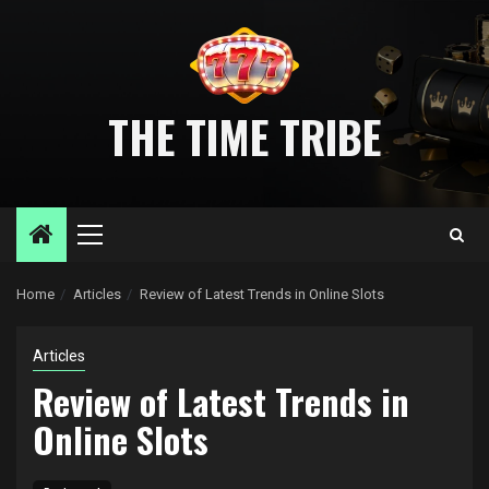
Skip
to
content
THE TIME TRIBE
Primary
Menu
Home
Articles
Review of Latest Trends in Online Slots
Articles
Review of Latest Trends in
Online Slots