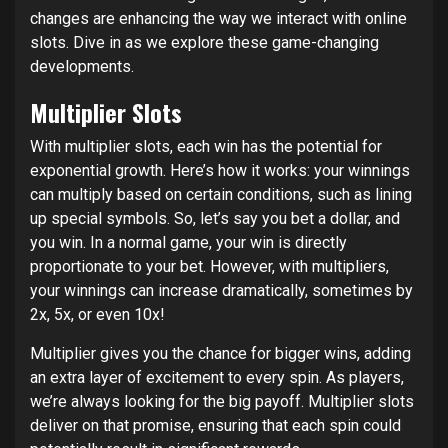
changes are enhancing the way we interact with online
slots. Dive in as we explore these game-changing
developments.
Multiplier Slots
With multiplier slots, each win has the potential for
exponential growth. Here’s how it works: your winnings
can multiply based on certain conditions, such as lining
up special symbols. So, let’s say you bet a dollar, and
you win. In a normal game, your win is directly
proportionate to your bet. However, with multipliers,
your winnings can increase dramatically, sometimes by
2x, 5x, or even 10x!
Multiplier gives you the chance for bigger wins, adding
an extra layer of excitement to every spin. As players,
we’re always looking for the big payoff. Multiplier slots
deliver on that promise, ensuring that each spin could