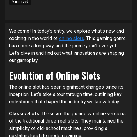
5 min read
Welcome! In today’s entry, we explore what’s new and
exciting in the world of
online slots
. This gaming genre
has come a long way, and the journey isn’t over yet.
Let’s dive in and find out what innovations are shaping
our gameplay.
Evolution of Online Slots
The online slot has seen significant changes since its
inception. Let’s take a tour through time, outlining key
milestones that shaped the industry we know today.
Classic Slots
: These are the pioneers, online versions
of the traditional three-reel slots. They maintained the
simplicity of old-school machines, providing a
nostalgic touch to modern gaming;