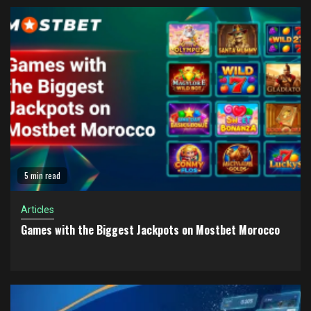
5 min read
Articles
Games with the Biggest Jackpots on Mostbet Morocco