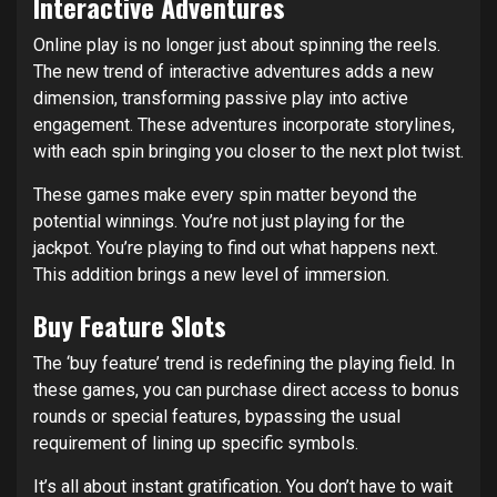
Interactive Adventures
Online play is no longer just about spinning the reels.
The new trend of interactive adventures adds a new
dimension, transforming passive play into active
engagement. These adventures incorporate storylines,
with each spin bringing you closer to the next plot twist.
These games make every spin matter beyond the
potential winnings. You’re not just playing for the
jackpot. You’re playing to find out what happens next.
This addition brings a new level of immersion.
Buy Feature Slots
The ‘buy feature’ trend is redefining the playing field. In
these games, you can purchase direct access to bonus
rounds or special features, bypassing the usual
requirement of lining up specific symbols.
It’s all about instant gratification. You don’t have to wait