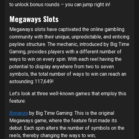
to unlock bonus rounds – you can jump right in!
Megaways Slots
Megaways slots have captivated the online gambling
community with their unique, unpredictable, and enticing
payline structure. The mechanic, introduced by Big Time
Gaming, provides players with a different number of
ways to win on every spin. With each reel having the
potential to display anywhere from two to seven
symbols, the total number of ways to win can reach an
astounding 117,649!
Let’s look at three well-known games that employ this
feature:
Bonanza
by Big Time Gaming: This is the original
Megaways game, where the feature first made its
debut. Each spin alters the number of symbols on the
reels, thereby changing the ways to win;