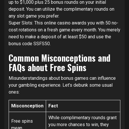
up to $1,000 plus 25 bonus rounds on your initial
deposit. You can utilize the complimentary rounds on
any slot game you prefer.
Super Slots: This online casino awards you with 50 no-
cost rotations on a fresh game every month. You merely
need to make a deposit of at least $50 and use the
bonus code SSFS50.
Common Misconceptions and
FAQs about Free Spins
Misunderstandings about bonus games can influence
your gambling experience. Let’s debunk some usual
ones:
Misconception
Fact
While complimentary rounds grant
Free spins
you more chances to win, they
mean