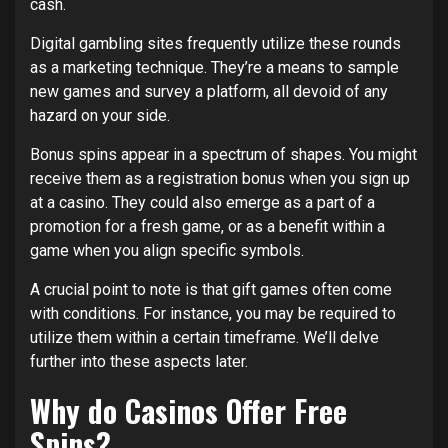
cash.
Digital gambling sites frequently utilize these rounds
as a marketing technique. They’re a means to sample
new games and survey a platform, all devoid of any
hazard on your side.
Bonus spins appear in a spectrum of shapes. You might
receive them as a registration bonus when you sign up
at a casino. They could also emerge as a part of a
promotion for a fresh game, or as a benefit within a
game when you align specific symbols.
A crucial point to note is that gift games often come
with conditions. For instance, you may be required to
utilize them within a certain timeframe. We’ll delve
further into these aspects later.
Why do Casinos Offer Free
Spins?