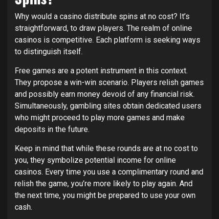
Why would a casino distribute spins at no cost? It’s
straightforward, to draw players. The realm of online
casinos is competitive. Each platform is seeking ways
to distinguish itself.
Free games are a potent instrument in this context.
They propose a win-win scenario. Players relish games
and possibly earn money devoid of any financial risk.
Simultaneously, gambling sites obtain dedicated users
who might proceed to play more games and make
deposits in the future.
Keep in mind that while these rounds are at no cost to
you, they symbolize potential income for online
casinos. Every time you use a complimentary round and
relish the game, you’re more likely to play again. And
the next time, you might be prepared to use your own
cash.