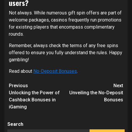
users?
Not always. While numerous gift spin offers are part of
welcome packages, casinos frequently run promotions
for existing players that encompass complimentary
rounds.
Remember, always check the terms of any free spins
offered to ensure you fully understand the rules. Happy
gambling!
Read about
No-Deposit Bonuses
.
Continue
Previous
Next
Reading
Unlocking the Power of
Unveiling the No-Deposit
Cashback Bonuses in
Bonuses
iGaming
Search