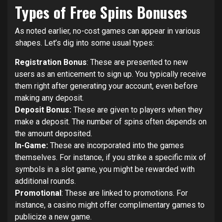
Types of Free Spins Bonuses
As noted earlier, no-cost games can appear in various
shapes. Let’s dig into some usual types:
Registration Bonus
: These are presented to new
users as an enticement to sign up. You typically receive
them right after generating your account, even before
making any deposit.
Deposit Bonus:
These are given to players when they
make a deposit. The number of spins often depends on
the amount deposited.
In-Game:
These are incorporated into the games
themselves. For instance, if you strike a specific mix of
symbols in a slot game, you might be rewarded with
additional rounds.
Promotional
: These are linked to promotions. For
instance, a casino might offer complimentary games to
publicize a new game.