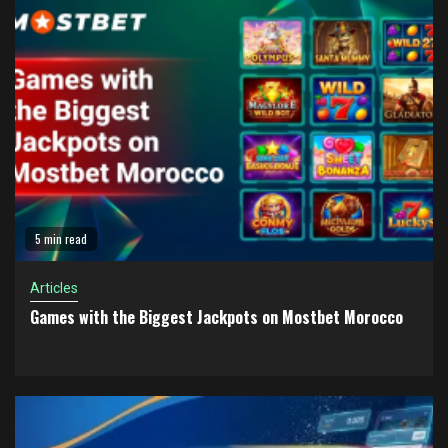
5 min read
Articles
Games with the Biggest Jackpots on Mostbet Morocco