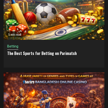
5 min read
Betting
The Best Sports for Betting on Parimatch