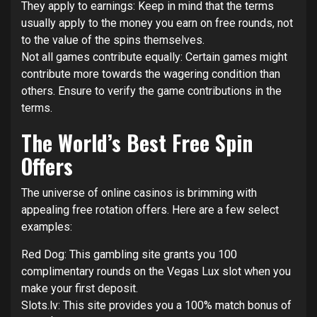
They apply to earnings: Keep in mind that the terms
usually apply to the money you earn on free rounds, not
to the value of the spins themselves.
Not all games contribute equally: Certain games might
contribute more towards the wagering condition than
others. Ensure to verify the game contributions in the
terms.
The World’s Best Free Spin
Offers
The universe of online casinos is brimming with
appealing free rotation offers. Here are a few select
examples:
Red Dog: This gambling site grants you 100
complimentary rounds on the Vegas Lux slot when you
make your first deposit.
Slots.lv: This site provides you a 100% match bonus of