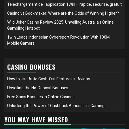
Téléchargement de l’application 1Win – rapide, sécurisé, gratuit
Casino vs Bookmaker: Where are the Odds of Winning Higher?
Wild Joker Casino Review 2025: Unveiling Australia’s Online
Gambling Hotspot
1win Leads Indonesian Cybersport Revolution With 100M
Mobile Gamers
CASINO BONUSES
How to Use Auto Cash-Out Features in Aviator
Unveiling the No-Deposit Bonuses
Free Spins Bonuses in Online Casinos
Unlocking the Power of Cashback Bonuses in iGaming
YOU MAY HAVE MISSED