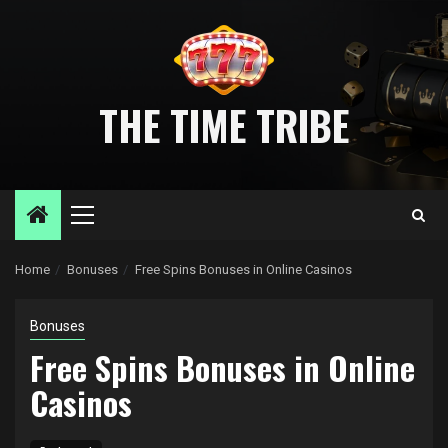
Skip
to
content
THE TIME TRIBE
Primary
Menu
Home
Bonuses
Free Spins Bonuses in Online Casinos
Bonuses
Free Spins Bonuses in Online
Casinos