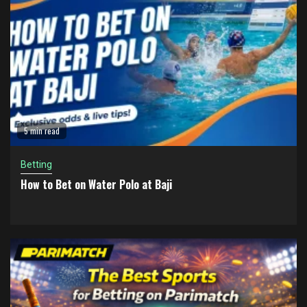
5 min read
Betting
How to Bet on Water Polo at Baji