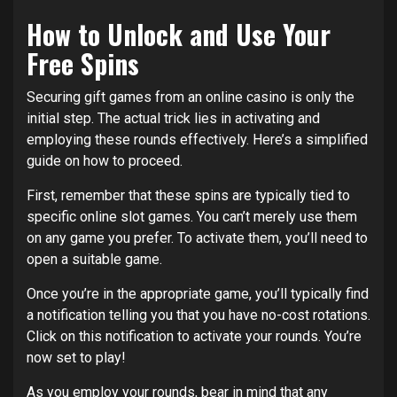
How to Unlock and Use Your
Free Spins
Securing gift games from an online casino is only the
initial step. The actual trick lies in activating and
employing these rounds effectively. Here’s a simplified
guide on how to proceed.
First, remember that these spins are typically tied to
specific online slot games. You can’t merely use them
on any game you prefer. To activate them, you’ll need to
open a suitable game.
Once you’re in the appropriate game, you’ll typically find
a notification telling you that you have no-cost rotations.
Click on this notification to activate your rounds. You’re
now set to play!
As you employ your rounds, bear in mind that any