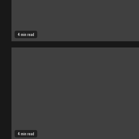
4 min read
4 min read