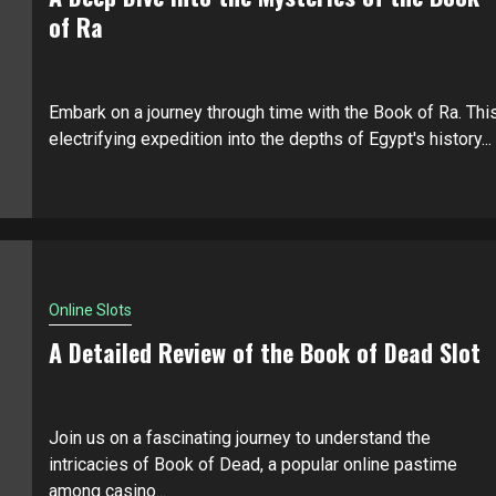
of Ra
Embark on a journey through time with the Book of Ra. Thi
electrifying expedition into the depths of Egypt's history...
Online Slots
A Detailed Review of the Book of Dead Slot
Join us on a fascinating journey to understand the
intricacies of Book of Dead, a popular online pastime
among casino...