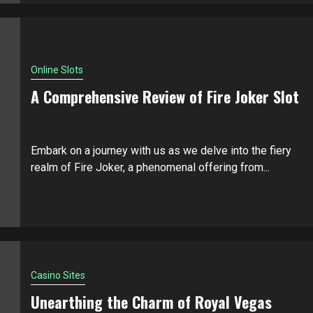
Online Slots
A Comprehensive Review of Fire Joker Slot
Embark on a journey with us as we delve into the fiery
realm of Fire Joker, a phenomenal offering from...
Casino Sites
Unearthing the Charm of Royal Vegas