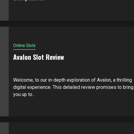
Online Slots
Avalon Slot Review
Welcome, to our in-depth exploration of Avalon, a thrilling
digital experience. This detailed review promises to bring
you up to...