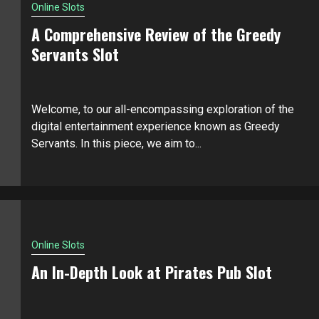
Online Slots
A Comprehensive Review of the Greedy
Servants Slot
Welcome, to our all-encompassing exploration of the
digital entertainment experience known as Greedy
Servants. In this piece, we aim to...
Online Slots
An In-Depth Look at Pirates Pub Slot