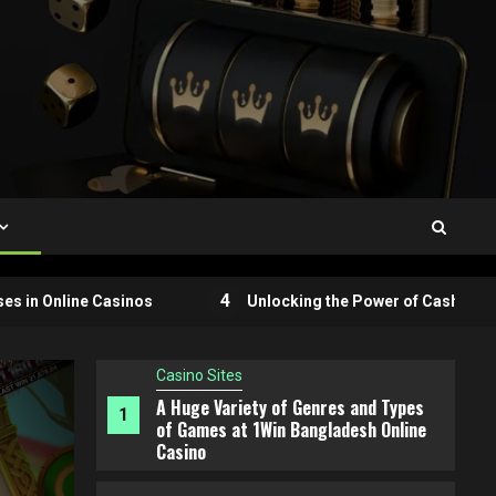
Casino Sites
3
Casino vs Bookmaker: Where are
the Odds of Winning Higher?
Casino Sites
Wild Joker Casino Review 2025:
4
Unveiling Australia’s Online
Gambling Hotspot
Casino Sites
1win Leads Indonesian Cybersport
5
4
n Online Casinos
Unlocking the Power of Cashback Bonu
Revolution With 100M Mobile
Gamers
Casino Sites
A Huge Variety of Genres and Types
1
of Games at 1Win Bangladesh Online
Casino