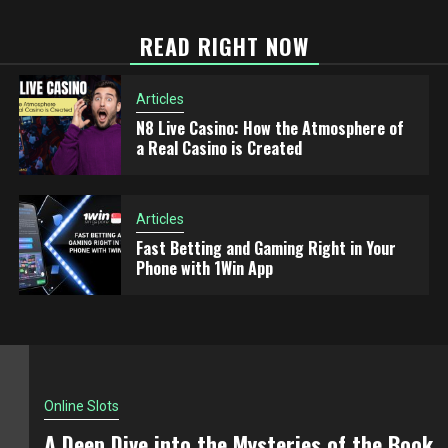
READ RIGHT NOW
Articles
N8 Live Casino: How the Atmosphere of
a Real Casino is Created
Articles
Fast Betting and Gaming Right in Your
Phone with 1Win App
Online Slots
A Deep Dive into the Mysteries of the Book