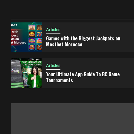
Articles
Games with the Biggest Jackpots on
Mostbet Morocco
Articles
Your Ultimate App Guide To BC Game
Tournaments