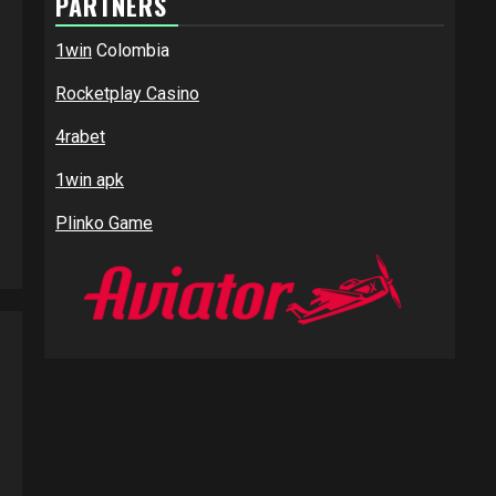
PARTNERS
1win
Colombia
Rocketplay Casino
4rabet
1win apk
Plinko Game