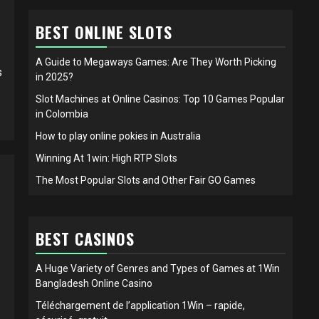
1win Leads Indonesian Cybersport
5
Revolution With 100M Mobile
BEST ONLINE SLOTS
Gamers
A Guide to Megaways Games: Are They Worth Picking
s
in 2025?
Slot Machines at Online Casinos: Top 10 Games Popular
in Colombia
How to play online pokies in Australia
Winning At 1win: High RTP Slots
The Most Popular Slots and Other Fair GO Games
BEST CASINOS
A Huge Variety of Genres and Types of Games at 1Win
Bangladesh Online Casino
Téléchargement de l’application 1Win – rapide,