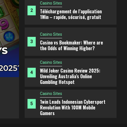
Casino Sites
2
Téléchargement de l’application
1Win – rapide, sécurisé, gratuit
Casino Sites
3
Casino vs Bookmaker: Where are
the Odds of Winning Higher?
Casino Sites
Wild Joker Casino Review 2025:
4 min read
4
Unveiling Australia’s Online
Gambling Hotspot
Online Slots
Slot Machines at Online Casinos: Top
Casino Sites
Popular in Colombia
1win Leads Indonesian Cybersport
5
Revolution With 100M Mobile
Gamers
Casino Sites