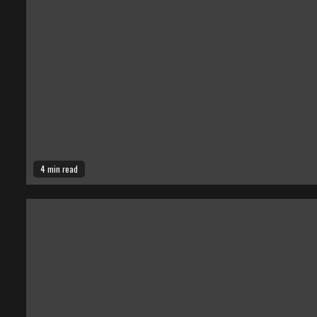
4 min read