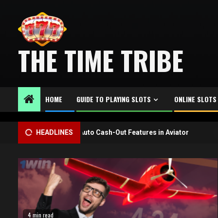
Skip
to
content
THE TIME TRIBE
HOME
GUIDE TO PLAYING SLOTS
ONLINE SLOTS
1
2
How to Use Auto Cash-Out Features in Aviator
HEADLINES
U
4 min read