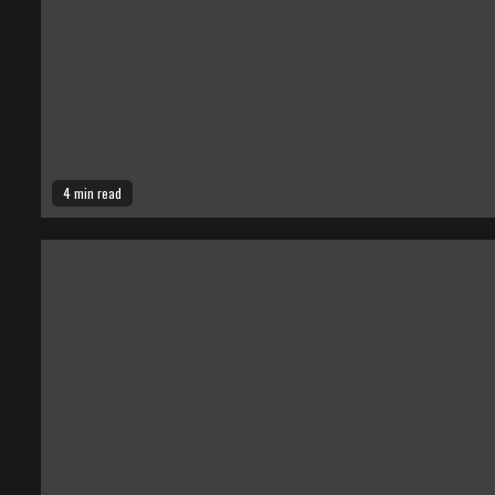
4 min read