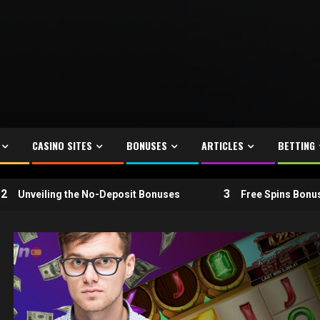
CASINO SITES
BONUSES
ARTICLES
BETTING
3
nveiling the No-Deposit Bonuses
Free Spins Bonuses i