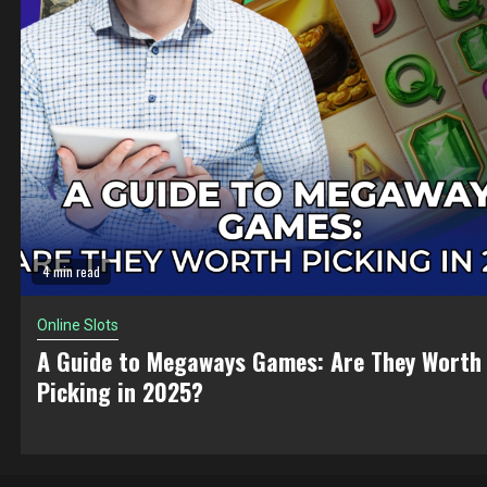
4 min read
Online Slots
A Guide to Megaways Games: Are They Worth
Picking in 2025?