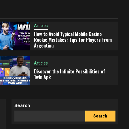
A Huge Variety of Genres and Types
1
of Games at 1Win Bangladesh Online
Casino
Articles
Casino Sites
How to Avoid Typical Mobile Casino
Rookie Mistakes: Tips for Players from
2
Téléchargement de l’application
Argentina
1Win – rapide, sécurisé, gratuit
Articles
Casino Sites
Discover the Infinite Possibilities of
3
Casino vs Bookmaker: Where are
1win Apk
the Odds of Winning Higher?
Casino Sites
Wild Joker Casino Review 2025:
4
Search
Unveiling Australia’s Online
Gambling Hotspot
Search
Casino Sites