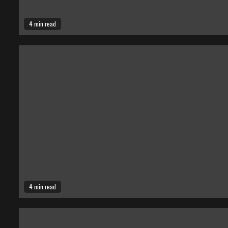
4 min read
4 min read