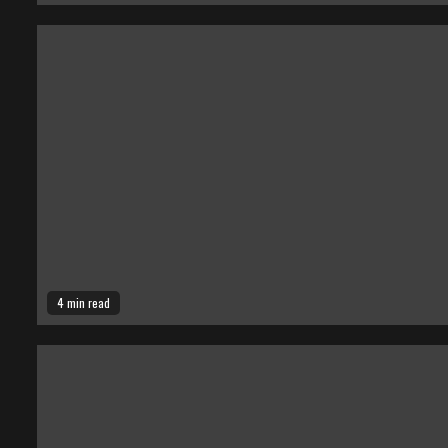
4 min read