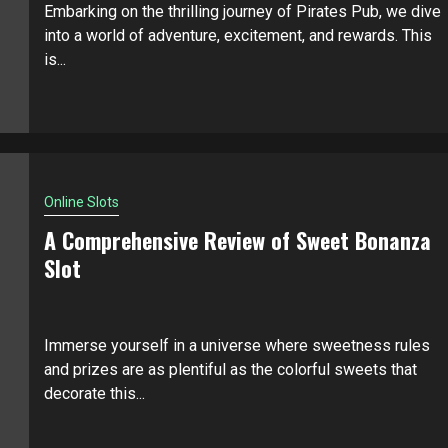
Embarking on the thrilling journey of Pirates Pub, we dive
into a world of adventure, excitement, and rewards. This
is...
Online Slots
A Comprehensive Review of Sweet Bonanza
Slot
Immerse yourself in a universe where sweetness rules
and prizes are as plentiful as the colorful sweets that
decorate this...