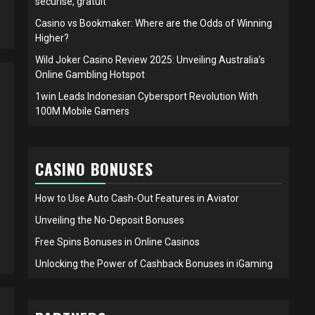
sécurisé, gratuit
Casino vs Bookmaker: Where are the Odds of Winning
Higher?
Wild Joker Casino Review 2025: Unveiling Australia’s
Online Gambling Hotspot
1win Leads Indonesian Cybersport Revolution With
100M Mobile Gamers
CASINO BONUSES
How to Use Auto Cash-Out Features in Aviator
Unveiling the No-Deposit Bonuses
Free Spins Bonuses in Online Casinos
Unlocking the Power of Cashback Bonuses in iGaming