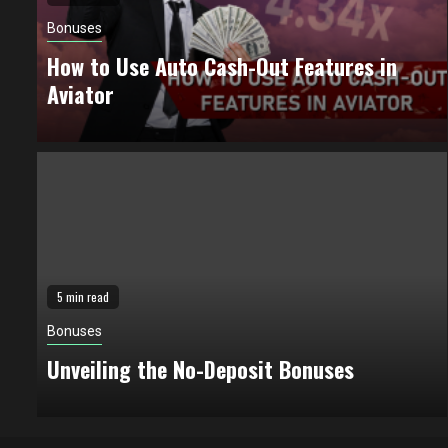
Bonuses
How to Use Auto Cash-Out Features in
Aviator
 read
5 min read
e Slots
Bonuses
 Most Popular Slots and Other Fair GO Games
Unveiling the No-Deposit Bonuses