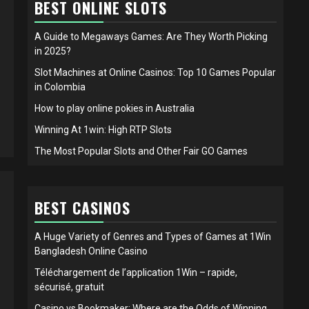
BEST ONLINE SLOTS
A Guide to Megaways Games: Are They Worth Picking
in 2025?
Slot Machines at Online Casinos: Top 10 Games Popular
in Colombia
How to play online pokies in Australia
Winning At 1win: High RTP Slots
The Most Popular Slots and Other Fair GO Games
BEST CASINOS
A Huge Variety of Genres and Types of Games at 1Win
Bangladesh Online Casino
Téléchargement de l’application 1Win – rapide,
sécurisé, gratuit
Casino vs Bookmaker: Where are the Odds of Winning