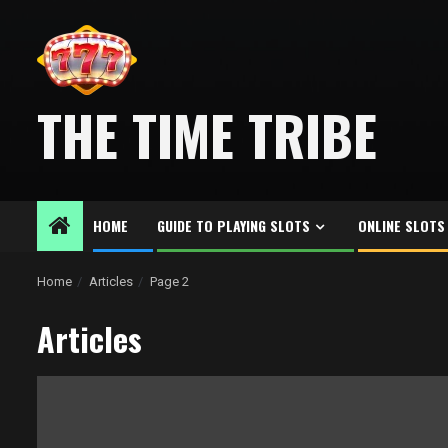
Skip
to
content
THE TIME TRIBE
HOME
GUIDE TO PLAYING SLOTS
ONLINE SLOTS
Home
Articles
Page 2
Articles