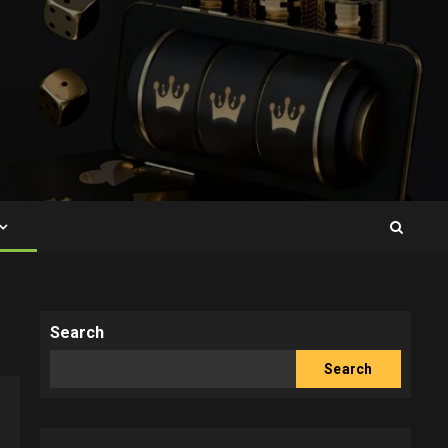
Search
Search