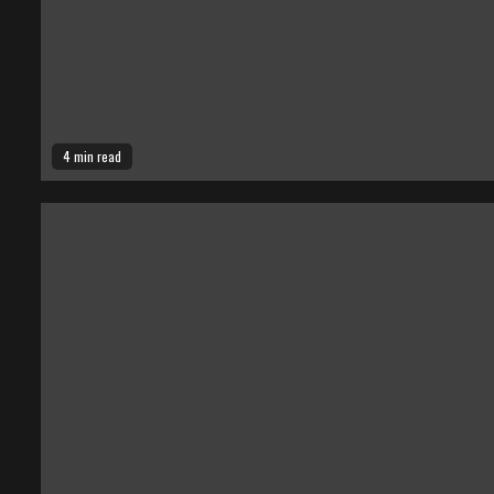
4 min read