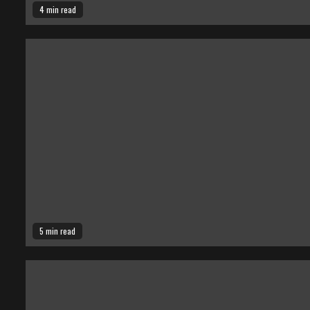
4 min read
5 min read