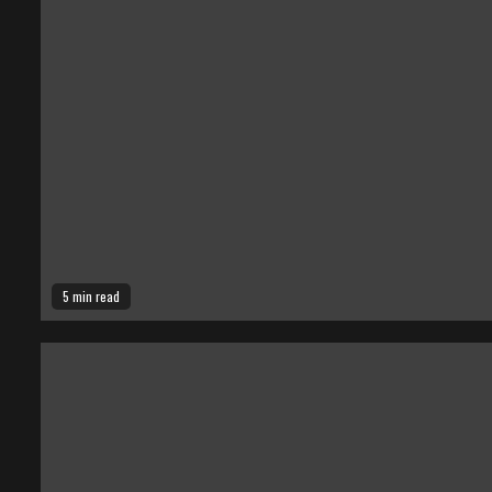
5 min read