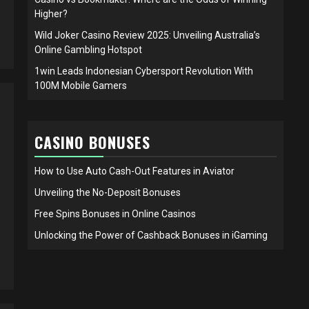
Higher?
Wild Joker Casino Review 2025: Unveiling Australia’s
Online Gambling Hotspot
1win Leads Indonesian Cybersport Revolution With
100M Mobile Gamers
CASINO BONUSES
How to Use Auto Cash-Out Features in Aviator
Unveiling the No-Deposit Bonuses
Free Spins Bonuses in Online Casinos
Unlocking the Power of Cashback Bonuses in iGaming