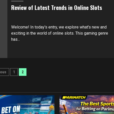
Review of Latest Trends in Online Slots
Welcome! In today's entry, we explore what's new and
exciting in the world of online slots. This gaming genre
has...
ts
ious
1
2
ination