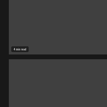
4 min read