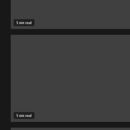
5 min read
5 min read