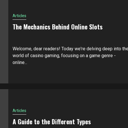
Articles
The Mechanics Behind Online Slots
Welcome, dear readers! Today we're delving deep into th
world of casino gaming, focusing on a game genre -
online...
Articles
A Guide to the Different Types