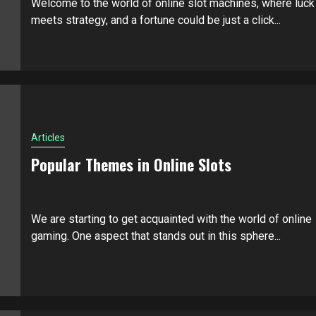
Welcome to the world of online slot machines, where luck
meets strategy, and a fortune could be just a click...
Articles
Popular Themes in Online Slots
We are starting to get acquainted with the world of online
gaming. One aspect that stands out in this sphere...