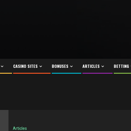
CASINO SITES
BONUSES
ARTICLES
BETTING
Articles