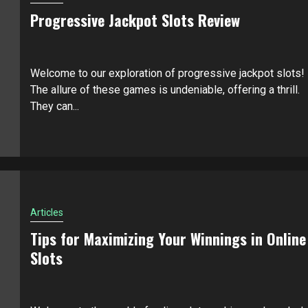
Progressive Jackpot Slots Review
Welcome to our exploration of progressive jackpot slots!
The allure of these games is undeniable, offering a thrill.
They can...
Articles
Tips for Maximizing Your Winnings in Online
Slots