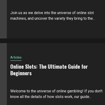
Join us as we delve into the universe of online slot
machines, and uncover the variety they bring to the...
Articles
Online Slots: The Ultimate Guide for
Beginners
Welcome to the universe of online gambling! If you don't
know all the details of how slots work, our guide...