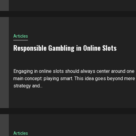
Articles
Responsible Gambling in Online Slots
Engaging in online slots should always center around one
main concept: playing smart. This idea goes beyond mere
strategy and...
Articles