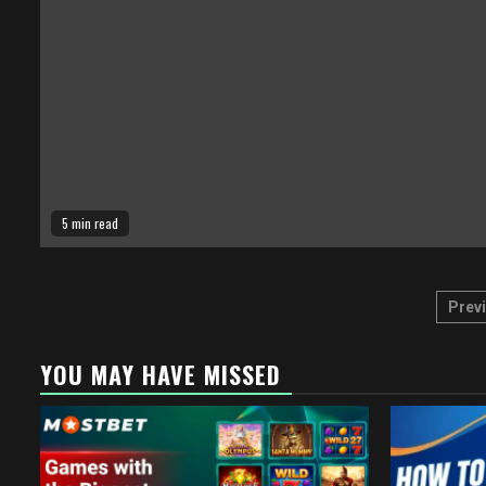
5 min read
Pos
Prev
pag
YOU MAY HAVE MISSED